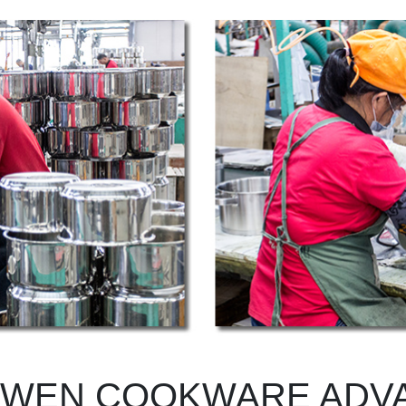
WEN COOKWARE ADV