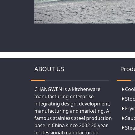
ABOUT US
Prod
CHANGWEN is a kitchenware
Coo
manufacturing enterprise
Stoc
integrating design, development,
Fryi
manufacturing and marketing. A
famous stainless steel production
Sau
base in China since 2002 20-year
Ste
professional manufacturing