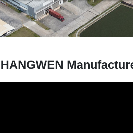
HANGWEN Manufactur