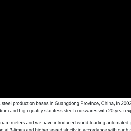
ss steel production bases in Guangdong Province, China, in 200
dium and high quality stainless steel cookwares with 20-year ex
quare meters and we have introduced world-leading automated pr
at 3-times and higher speed strictly in accordance with our hig