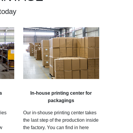
today
s
In-house printing center for
packagings
ries
Our in-shouse printing center takes
the last step of the production inside
ew
the factory. You can find in here