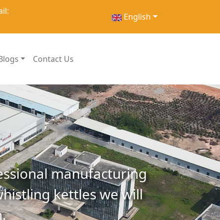
il:
English
Blogs
Contact Us
essional manufacturing
histling kettles we will
.