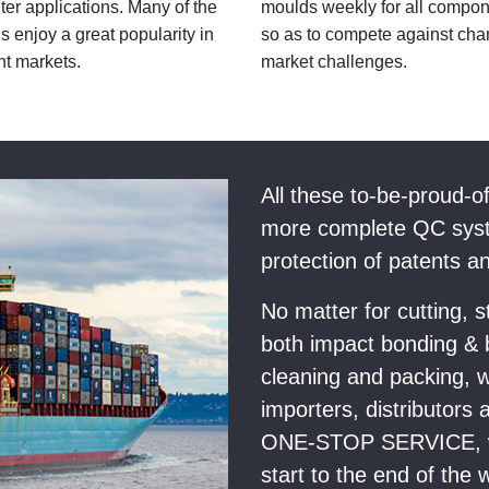
er applications. Many of the
moulds weekly for all compo
s enjoy a great popularity in
so as to compete against cha
nt markets.
market challenges.
All these to-be-proud-o
more complete QC syst
protection of patents a
No matter for cutting, 
both impact bonding & b
cleaning and packing, w
importers, distributors 
ONE-STOP SERVICE, wh
start to the end of the