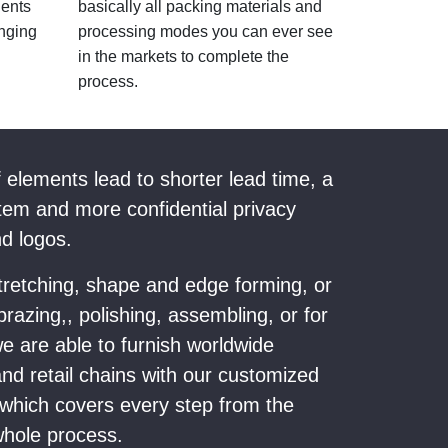
nents
basically all packing materials and
nging
processing modes you can ever see
in the markets to complete the
process.
f elements lead to shorter lead time, a
em and more confidential privacy
nd logos.
stretching, shape and edge forming, or
razing,, polishing, assembling, or for
e are able to furnish worldwide
and retail chains with our customized
ich covers every step from the
 whole process.