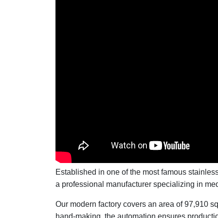
Established in one of the most famous stainle
a professional manufacturer specializing in me
Our modern factory covers an area of 97,910 s
hand-making, the automation ensures production 