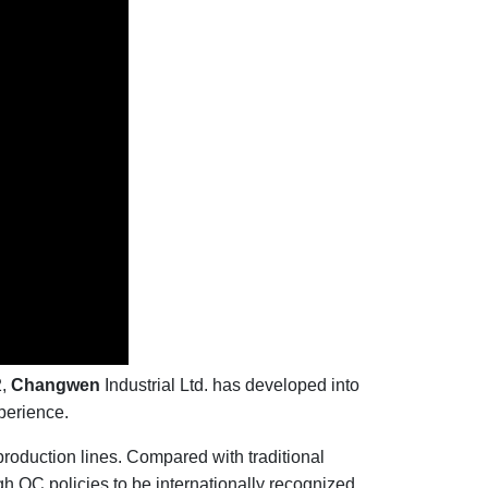
2,
Changwen
Industrial Ltd. has developed into
perience.
oduction lines. Compared with traditional
h QC policies to be internationally recognized