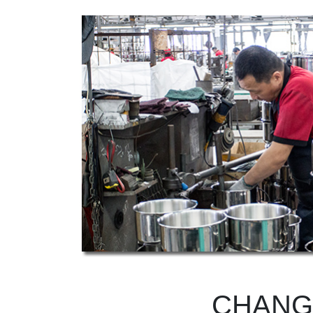
CHANG