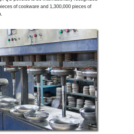
pieces of cookware and 1,300,000 pieces of
.