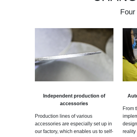
Four
I
ndependent production of
A
ut
accessories
From t
Production lines of various
implem
accessories are especially set up in
design
our factory, which enables us to self-
realit