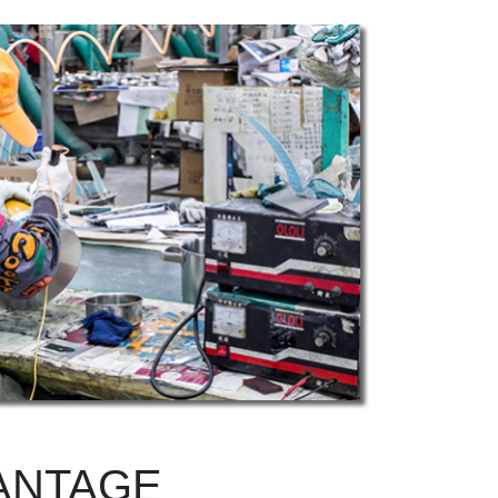
ANTAGE