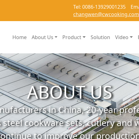
Tel: 0086-13929001235 Ema
changwen@cwcooking.com
Home
About Us
Product
Solution
Video
ABOUT US
ufacturers in China, 20-year prof
 steel cookware sets, cutlery and w
continue to improve our production