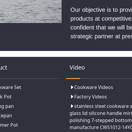
Our objective is to pro
products at competitive
confident that we will 
strategic partner at pre
uct
Video
kware Set
Cookware Videos
k Pot
Factory Videos
ng pan
stainless steel cookware 
glass lid silicone handle mir
cepan
polishing 7-stepped bottom
amer Pot
manufacture CW51012-14Y