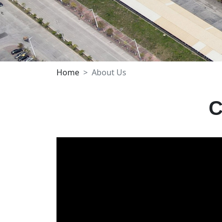
Home
About Us
C