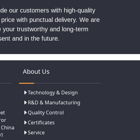
vide our customers with high-quality
 price with punctual delivery. We are
be your trustworthy and long-term
sent and in the future.
About Us
Technology & Design
R&D & Manufacturing
set
Quality Control
ror
Certificates
 China
Service
01