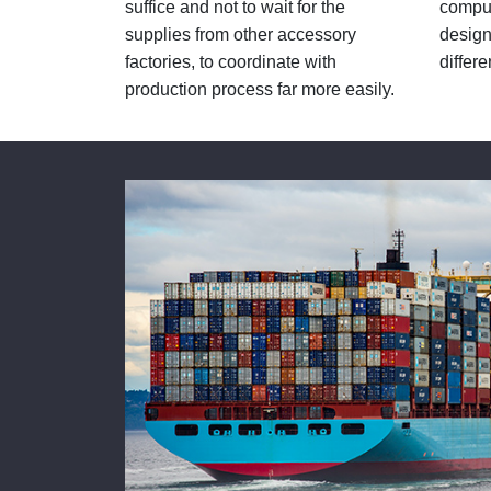
suffice and not to wait for the
comput
supplies from other accessory
design
factories, to coordinate with
differe
production process far more easily.