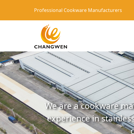
Professional Cookware Manufacturers
We are a cookware man
experience in stainless