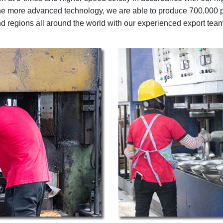
 the more advanced technology, we are able to produce 700,000 
nd regions all around the world with our experienced export team