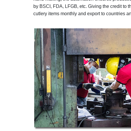
by BSCI, FDA, LFGB, etc. Giving the credit to
cutlery items monthly and export to countries a