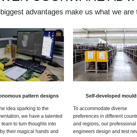
 biggest advantages make us what we are 
onomous pattern designs
Self-developed mould
he idea sparking to the
To accommodate diverse
entation, we have a talented
preferences in different count
 team to turn thoughts into
and regions, our professional
y by their magical hands and
engineers design and test n