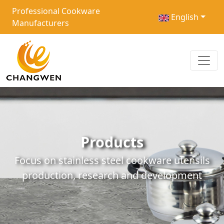
Professional Cookware
English
Manufacturers
Products
Focus on stainless steel cookware utensils
production, research and development