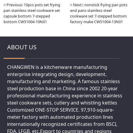
< Previous: 10pcs pots set frying
> Next:: nonstick frying pan pots
pan stainless steel cookware set
and pans stainless steel
capsule bottom 7-stepped
cookware set 7-stepped bottom
bottom CW51004-10N01
factory make CW51004-13N01
ABOUT US
CHANGWEN is a kitchenware manufacturing
enterprise integrating design, development,
manufacturing and marketing. A famous stainless
steel production base in China since 2002 20-year
professional manufacturing experience in stainless
steel cookware sets, cutlery and whistling kettles
Customized ONE-STOP SERVICE. 97,910-square-
meter factory with automated production lines
internationally recognized certificates from BSCI,
FDA, LFGB, etc.Export to countries and regions