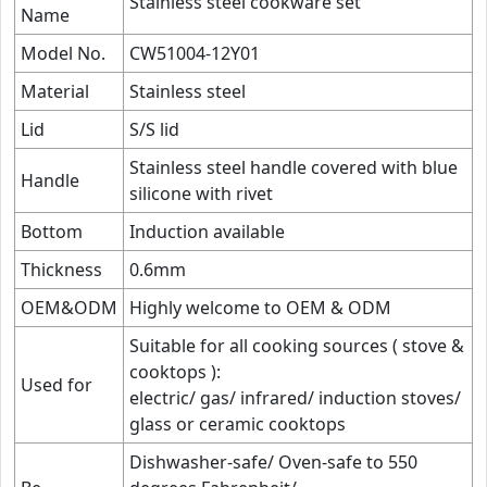
Stainless steel cookware set
Name
Model No.
CW51004-12Y01
Material
Stainless steel
Lid
S/S lid
Stainless steel handle covered with blue
Handle
silicone with rivet
Bottom
Induction available
Thickness
0.6mm
OEM&ODM
Highly welcome to OEM & ODM
Suitable for all cooking sources ( stove &
cooktops ):
Used for
electric/ gas/ infrared/ induction stoves/
glass or ceramic cooktops
Dishwasher-safe/ Oven-safe to 550