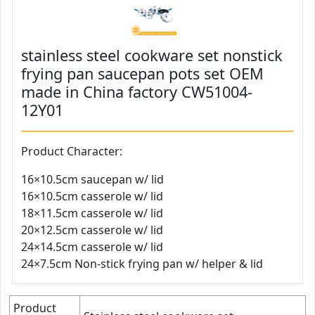
stainless steel cookware set nonstick
frying pan saucepan pots set OEM
made in China factory CW51004-
12Y01
Product Character:
16×10.5cm saucepan w/ lid
16×10.5cm casserole w/ lid
18×11.5cm casserole w/ lid
20×12.5cm casserole w/ lid
24×14.5cm casserole w/ lid
24×7.5cm Non-stick frying pan w/ helper & lid
Product