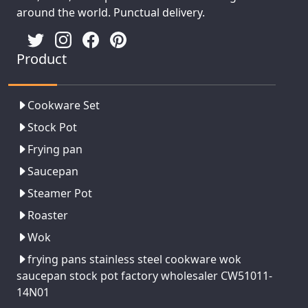
around the world. Punctual delivery.
Product
Cookware Set
Stock Pot
Frying pan
Saucepan
Steamer Pot
Roaster
Wok
frying pans stainless steel cookware wok
saucepan stock pot factory wholesaler CW51011-
14N01