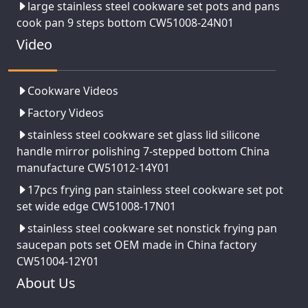
large stainless steel cookware set pots and pans
cook pan 9 steps bottom CW51008-24N01
Video
Cookware Videos
Factory Videos
stainless steel cookware set glass lid silicone
handle mirror polishing 7-stepped bottom China
manufacture CW51012-14Y01
17pcs frying pan stainless steel cookware set pot
set wide edge CW51008-17N01
stainless steel cookware set nonstick frying pan
saucepan pots set OEM made in China factory
CW51004-12Y01
About Us