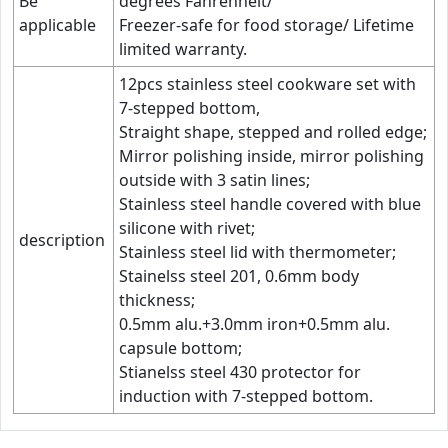
Be
degrees Fahrenheit/
applicable
Freezer-safe for food storage/ Lifetime
limited warranty.
12pcs stainless steel cookware set with
7-stepped bottom,
Straight shape, stepped and rolled edge;
Mirror polishing inside, mirror polishing
outside with 3 satin lines;
Stainless steel handle covered with blue
silicone with rivet;
description
Stainless steel lid with thermometer;
Stainelss steel 201, 0.6mm body
thickness;
0.5mm alu.+3.0mm iron+0.5mm alu.
capsule bottom;
Stianelss steel 430 protector for
induction with 7-stepped bottom.