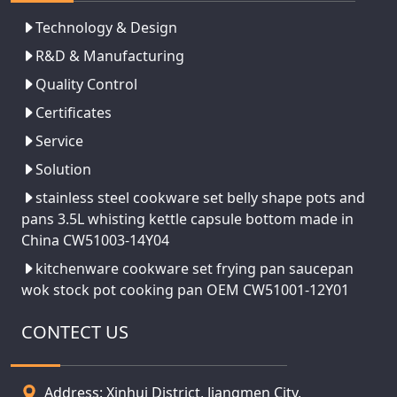
Technology & Design
R&D & Manufacturing
Quality Control
Certificates
Service
Solution
stainless steel cookware set belly shape pots and
pans 3.5L whisting kettle capsule bottom made in
China CW51003-14Y04
kitchenware cookware set frying pan saucepan
wok stock pot cooking pan OEM CW51001-12Y01
CONTECT US
Address: Xinhui District, Jiangmen City,