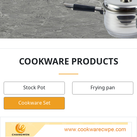
COOKWARE PRODUCTS
Stock Pot
Frying pan
Cookware Set