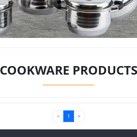
COOKWARE PRODUCT
<
1
>