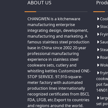
ABOUT US
Prod
CHANGWEN is a kitchenware
Coo
manufacturing enterprise
Stoc
integrating design, development,
Fryi
manufacturing and marketing. A
famous stainless steel production
Sau
base in China since 2002 20-year
Ste
professional manufacturing
Roa
experience in stainless steel
cookware sets, cutlery and
Wo
whistling kettles Customized ONE-
fryi
STOP SERVICE. 97,910-square-
cookw
meter factory with automated
pot fa
production lines internationally
14N01
recognized certificates from BSCI,
larg
FDA, LFGB, etc.Export to countries
set po
and regions around the world.