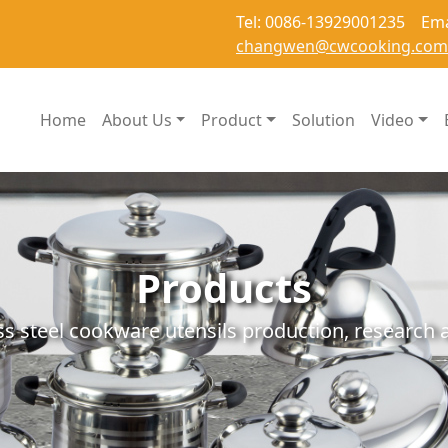
Tel: 0086-13929001235 Ema
changwen@cwcooking.com
Home
About Us
Product
Solution
Video
Products
ss steel cookware utensils production, researc