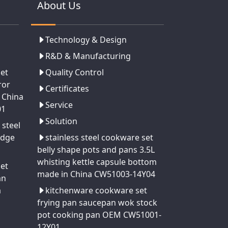
About Us
Technology & Design
R&D & Manufacturing
set
Quality Control
ror
Certificates
 China
Service
01
Solution
 steel
edge
stainless steel cookware set
belly shape pots and pans 3.5L
whisting kettle capsule bottom
set
made in China CW51003-14Y04
an
a
kitchenware cookware set
frying pan saucepan wok stock
pot cooking pan OEM CW51001-
12Y01