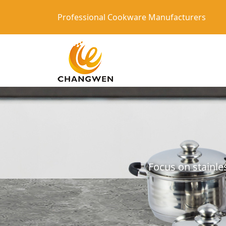
Professional Cookware Manufacturers
Focus on stainle