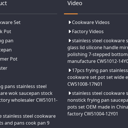
uct
Video
kware Set
Cookware Videos
k Pot
Factory Videos
ng pan
stainless steel cookware 
glass lid silicone handle mir
cepan
polishing 7-stepped bottom
amer Pot
manufacture CW51012-14Y
ster
17pcs frying pan stainless
k
cookware set pot set wide 
CW51008-17N01
ng pans stainless steel
are wok saucepan stock
stainless steel cookware 
ctory wholesaler CW51011-
nonstick frying pan saucep
pots set OEM made in Chin
factory CW51004-12Y01
e stainless steel cookware
ts and pans cook pan 9