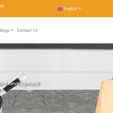
il:
English
Blogs
Contact Us
h and development