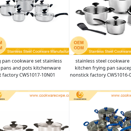
g pan cookware set stainless
stainless steel cookware 
l pans and pots kitchenware
kitchen frying pan sauce
t factory CW51017-10N01
nonstick factory CW51016-