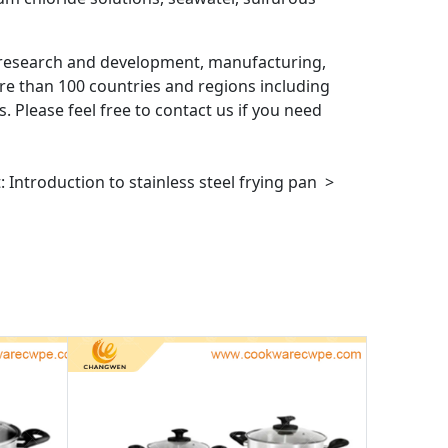
research and development, manufacturing,
re than 100 countries and regions including
. Please feel free to contact us if you need
t:
Introduction to stainless steel frying pan
>