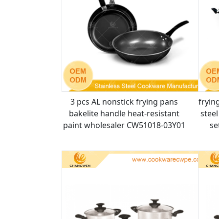
3 pcs AL nonstick frying pans
fryin
bakelite handle heat-resistant
stee
paint wholesaler CW51018-03Y01
se