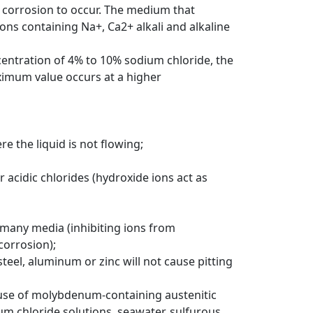
ng corrosion to occur. The medium that
ons containing Na+, Ca2+ alkali and alkaline
centration of 4% to 10% sodium chloride, the
ximum value occurs at a higher
e the liquid is not flowing;
r acidic chlorides (hydroxide ions act as
 many media (inhibiting ions from
corrosion);
teel, aluminum or zinc will not cause pitting
 use of molybdenum-containing austenitic
ium chloride solutions, seawater, sulfurous