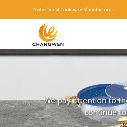
Professional Cookware Manufacturers
We pay attention to th
continue to