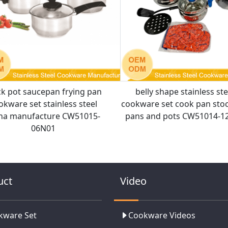
ck pot saucepan frying pan
belly shape stainless ste
okware set stainless steel
cookware set cook pan sto
na manufacture CW51015-
pans and pots CW51014-1
06N01
uct
Video
kware Set
Cookware Videos