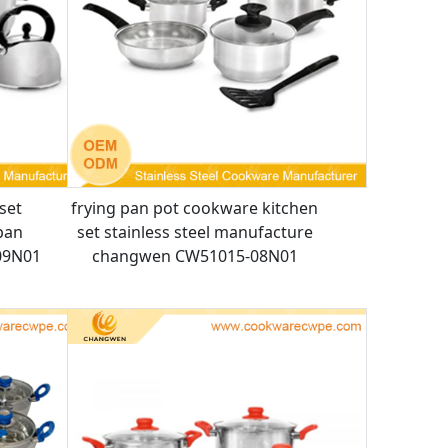
set
frying pan pot cookware kitchen
pan
set stainless steel manufacture
09N01
changwen CW51015-08N01