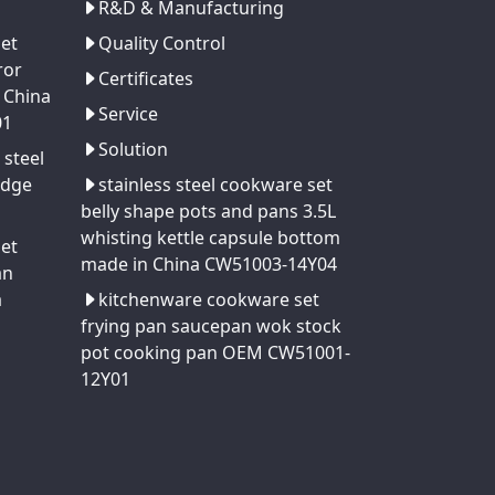
R&D & Manufacturing
set
Quality Control
ror
Certificates
 China
Service
01
Solution
 steel
edge
stainless steel cookware set
belly shape pots and pans 3.5L
whisting kettle capsule bottom
set
made in China CW51003-14Y04
an
a
kitchenware cookware set
frying pan saucepan wok stock
pot cooking pan OEM CW51001-
12Y01