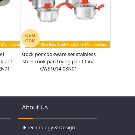
el
stock pot cookware set stainless
ck pot
steel cook pan frying pan China
2N01
CW51014-08N01
About Us
Technology & Design