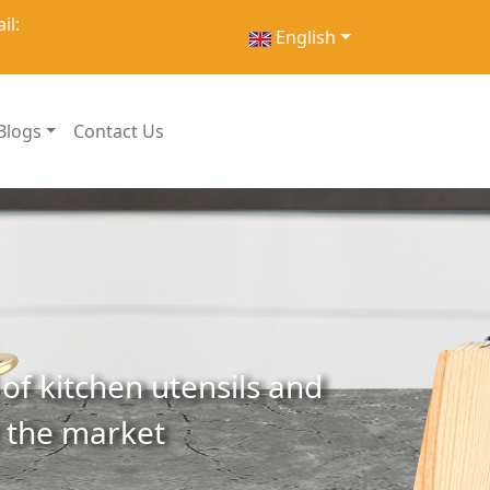
il:
English
Blogs
Contact Us
of kitchen utensils and
r the market