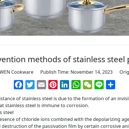
ention methods of stainless steel p
GWEN Cookware Publish Time: November 14, 2023 Orig
Facebook
Twitter
Email
Pinterest
LinkedIn
WhatsApp
WeChat
Line
Sh
tance of stainless steel is due to the formation of an invisi
at stainless steel is immune to corrosion.
s steel
presence of chloride ions combined with the depolarizing age
al destruction of the passivation film by certain corrosive a