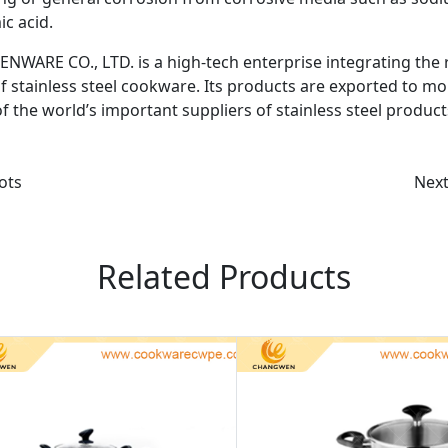
ic acid.
 CO., LTD. is a high-tech enterprise integrating the 
 stainless steel cookware. Its products are exported to mo
f the world’s important suppliers of stainless steel products
ots
Nex
Related Products