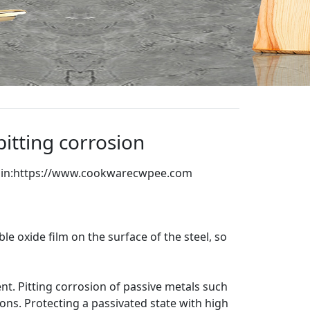
itting corrosion
in:
https://www.cookwarecwpee.com
are
ble oxide film on the surface of the steel, so
nt. Pitting corrosion of passive metals such
nions. Protecting a passivated state with high