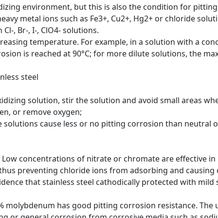
dizing environment, but this is also the condition for pitti
heavy metal ions such as Fe3+, Cu2+, Hg2+ or chloride soluti
l-, Br-, I-, ClO4- solutions.
ncreasing temperature. For example, in a solution with a con
sion is reached at 90°C; for more dilute solutions, the ma
nless steel
izing solution, stir the solution and avoid small areas wher
gen, or remove oxygen;
 solutions cause less or no pitting corrosion than neutral o
Low concentrations of nitrate or chromate are effective in
 thus preventing chloride ions from adsorbing and causing 
dence that stainless steel cathodically protected with mild s
o 4% molybdenum has good pitting corrosion resistance. The
tting or general corrosion from corrosive media such as sod