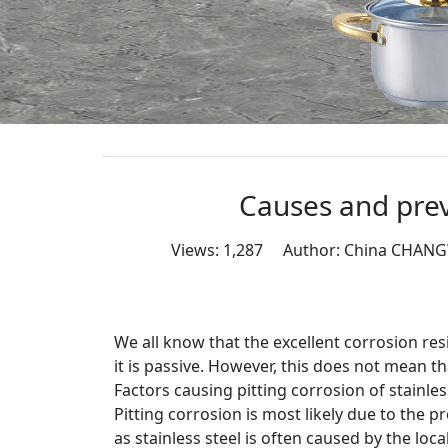
Causes and prev
Views: 1,287 Author: China CHAN
We all know that the excellent corrosion resis
it is passive. However, this does not mean th
Factors causing pitting corrosion of stainles
Pitting corrosion is most likely due to the 
as stainless steel is often caused by the loc