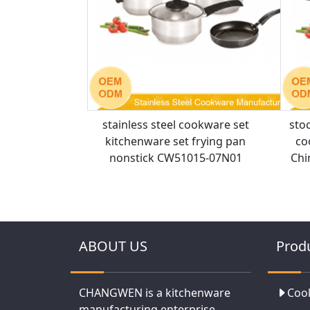
stainless steel cookware set
sto
kitchenware set frying pan
co
nonstick CW51015-07N01
Chi
ABOUT US
Prod
CHANGWEN is a kitchenware
Coo
manufacturing enterprise