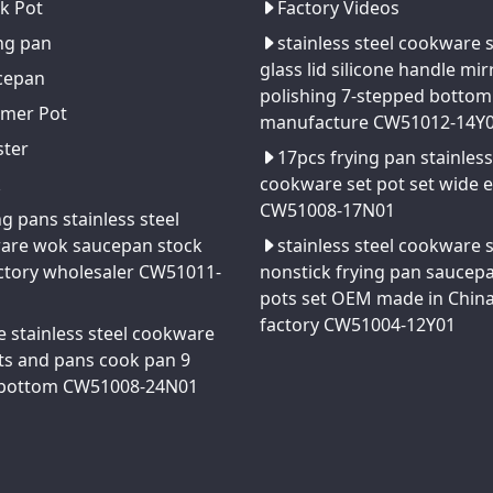
k Pot
Factory Videos
ng pan
stainless steel cookware 
glass lid silicone handle mir
cepan
polishing 7-stepped bottom
amer Pot
manufacture CW51012-14Y
ster
17pcs frying pan stainless
k
cookware set pot set wide 
CW51008-17N01
ng pans stainless steel
are wok saucepan stock
stainless steel cookware 
ctory wholesaler CW51011-
nonstick frying pan saucep
pots set OEM made in Chin
factory CW51004-12Y01
e stainless steel cookware
ts and pans cook pan 9
 bottom CW51008-24N01