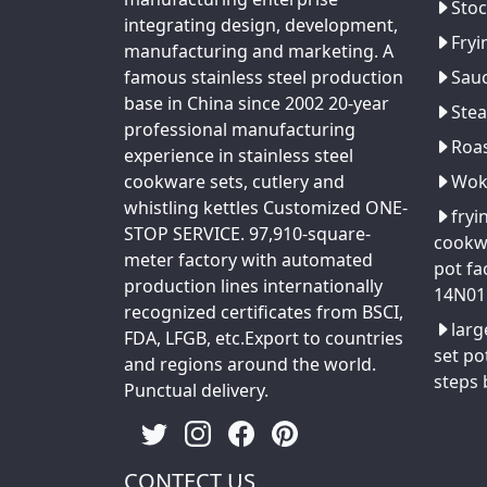
Stoc
integrating design, development,
Fryi
manufacturing and marketing. A
famous stainless steel production
Sau
base in China since 2002 20-year
Ste
professional manufacturing
Roa
experience in stainless steel
cookware sets, cutlery and
Wo
whistling kettles Customized ONE-
fryi
STOP SERVICE. 97,910-square-
cookw
meter factory with automated
pot fa
production lines internationally
14N01
recognized certificates from BSCI,
larg
FDA, LFGB, etc.Export to countries
set po
and regions around the world.
steps
Punctual delivery.
CONTECT US