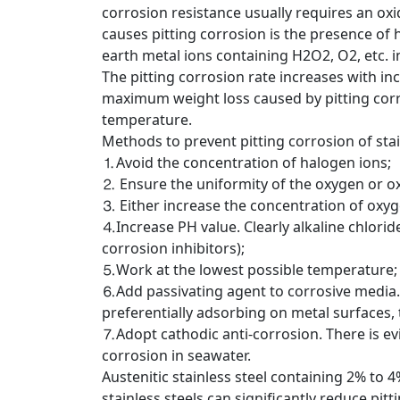
corrosion resistance usually requires an oxi
causes pitting corrosion is the presence of 
earth metal ions containing H2O2, O2, etc. in C
The pitting corrosion rate increases with i
maximum weight loss caused by pitting corro
temperature.
Methods to prevent pitting corrosion of stai
⒈Avoid the concentration of halogen ions;
⒉ Ensure the uniformity of the oxygen or oxid
⒊ Either increase the concentration of oxy
⒋Increase PH value. Clearly alkaline chloride
corrosion inhibitors);
⒌Work at the lowest possible temperature;
⒍Add passivating agent to corrosive media. 
preferentially adsorbing on metal surfaces,
⒎Adopt cathodic anti-corrosion. There is evi
corrosion in seawater.
Austenitic stainless steel containing 2% t
stainless steels can significantly reduce pi