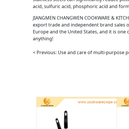
acid, sulfuric acid, phosphoric acid and form
JIANGMEN CHANGWEN COOKWARE & KITCHENWARE
export trade and independent brand sales of
Europe and the United States, and it is one o
anything!
< Previous:
Use and care of multi-purpose p