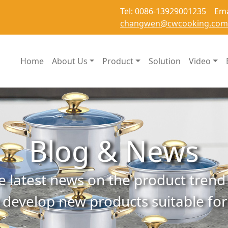
Tel: 0086-13929001235 Ema
changwen@cwcooking.com
Home
About Us
Product
Solution
Video
Blog & News
e latest news on the product trend 
 develop new products suitable fo