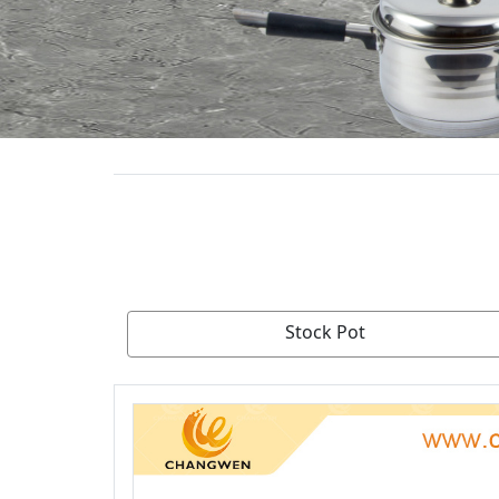
Stock Pot