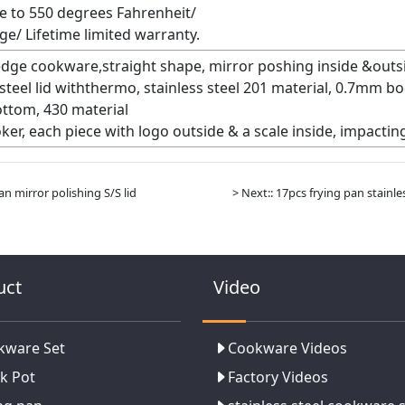
e to 550 degrees Fahrenheit/
ge/ Lifetime limited warranty.
 edge cookware,straight shape, mirror poshing inside &outsi
s steel lid withthermo, stainless steel 201 material, 0.7mm
ttom, 430 material
ker, each piece with logo outside & a scale inside, impactin
an mirror polishing S/S lid
> Next:: 17pcs frying pan stain
uct
Video
kware Set
Cookware Videos
k Pot
Factory Videos