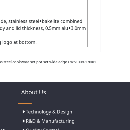
de, stainless steel+bakelite combined
 body and lid thickness, 0.5mm alu+3.0mm
g logo at bottom.
less steel cookware set pot set wide edge CW51008-17N01
About Us
Technology & Design
R&D & Manufacturing