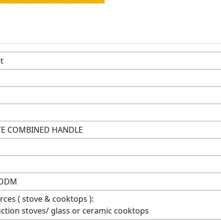
t
ITE COMBINED HANDLE
 ODM
rces ( stove & cooktops ):
duction stoves/ glass or ceramic cooktops