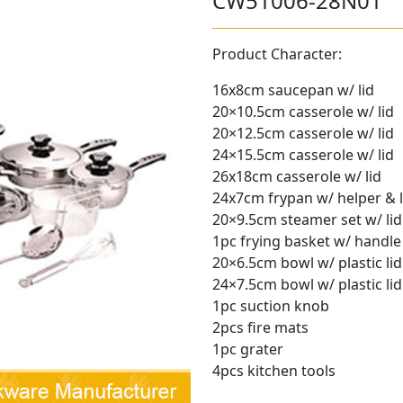
CW51006-28N01
Product Character:
16x8cm saucepan w/ lid
20×10.5cm casserole w/ lid
20×12.5cm casserole w/ lid
24×15.5cm casserole w/ lid
26x18cm casserole w/ lid
24x7cm frypan w/ helper & l
20×9.5cm steamer set w/ lid
1pc frying basket w/ handle
20×6.5cm bowl w/ plastic lid
24×7.5cm bowl w/ plastic lid
1pc suction knob
2pcs fire mats
1pc grater
4pcs kitchen tools