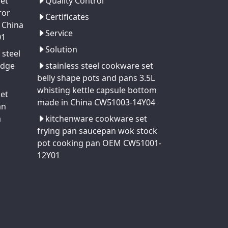
set
Quality Control
ror
Certificates
 China
Service
01
Solution
 steel
edge
stainless steel cookware set
belly shape pots and pans 3.5L
whisting kettle capsule bottom
set
made in China CW51003-14Y04
an
a
kitchenware cookware set
frying pan saucepan wok stock
pot cooking pan OEM CW51001-
12Y01