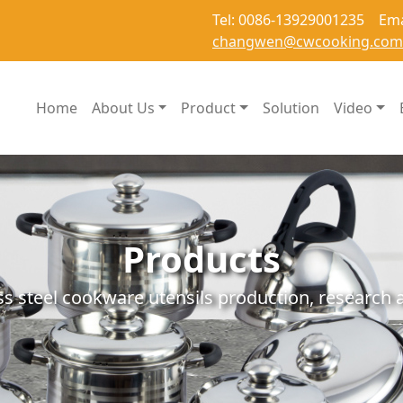
Tel: 0086-13929001235 Ema
changwen@cwcooking.com
Home
About Us
Product
Solution
Video
Products
ss steel cookware utensils production, researc