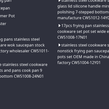
ng pan
stainless steel cookware 
glass lid silicone handle mir
cepan
polishing 7-stepped bottom
amer Pot
manufacture CW51012-14Y
ster
17pcs frying pan stainless
k
cookware set pot set wide 
CW51008-17N01
ng pans stainless steel
are wok saucepan stock
stainless steel cookware 
ctory wholesaler CW51011-
nonstick frying pan saucep
pots set OEM made in Chin
factory CW51004-12Y01
e stainless steel cookware
ts and pans cook pan 9
 bottom CW51008-24N01