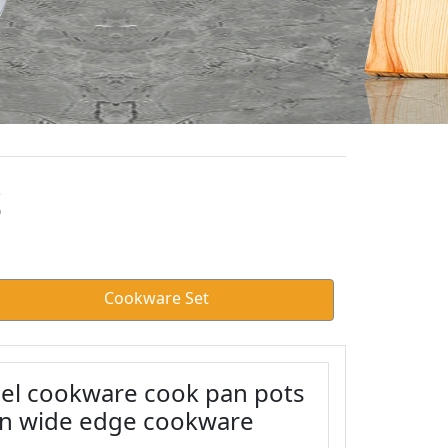
S
Cookware Set
eel cookware cook pan pots
an wide edge cookware