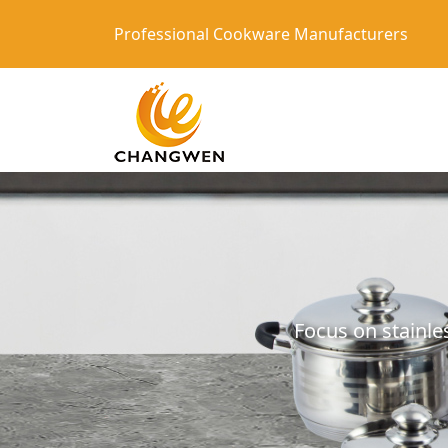
Professional Cookware Manufacturers
Focus on stainle