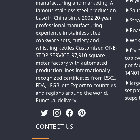
Fryi
manufacturing and marketing. A
famous stainless steel production
Sau
base in China since 2002 20-year
Ste
professional manufacturing
Roa
experience in stainless steel
cookware sets, cutlery and
Wo
whistling kettles Customized ONE-
fryi
STOP SERVICE. 97,910-square-
cookw
meter factory with automated
pot fa
production lines internationally
14N01
recognized certificates from BSCI,
larg
FDA, LFGB, etc.Export to countries
set po
and regions around the world.
steps
Punctual delivery.
CONTECT US