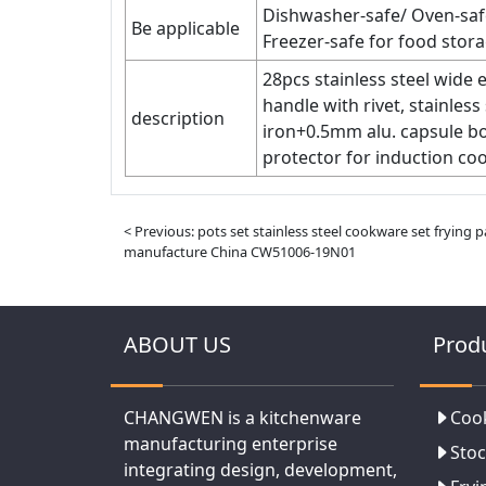
Dishwasher-safe/ Oven-saf
Be applicable
Freezer-safe for food stora
28pcs stainless steel wide
handle with rivet, stainles
description
iron+0.5mm alu. capsule bo
protector for induction coo
< Previous: pots set stainless steel cookware set frying p
manufacture China CW51006-19N01
ABOUT US
Prod
CHANGWEN is a kitchenware
Coo
manufacturing enterprise
Stoc
integrating design, development,