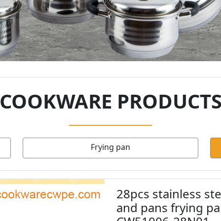
COOKWARE PRODUCT
Frying pan
28pcs stainless st
and pans frying p