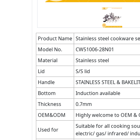
Product Name
Stainless steel cookware se
Model No.
CW51006-28N01
Material
Stainless steel
Lid
S/S lid
Handle
STAINLESS STEEL & BAKEL
Bottom
Induction available
Thickness
0.7mm
OEM&ODM
Highly welcome to OEM &
Suitable for all cooking sou
Used for
electric/ gas/ infrared/ in