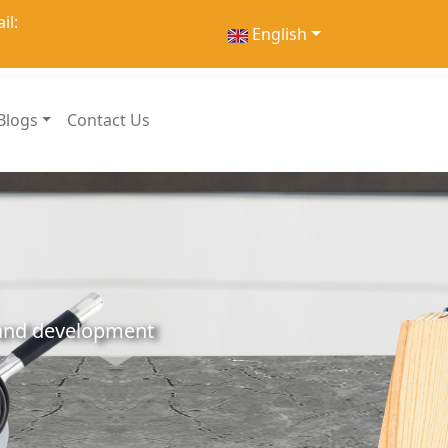
il:
English
Blogs
Contact Us
h and development