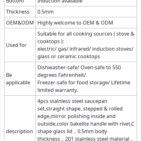
Bottom
Induction available
Thickness
0.5mm
OEM&ODM
Highly welcome to OEM & ODM
Suitable for all cooking sources ( stove &
cooktops ):
Used for
electric/ gas/ infrared/ induction stoves/
glass or ceramic cooktops
Dishwasher-safe/ Oven-safe to 550
Be
degrees Fahrenheit/
applicable
Freezer-safe for food storage/ Lifetime
limited warranty.
4pcs stainless steel saucepan
set,straight shape, stepped & rolled
edge,mirror polishing inside and
outside,color bakelite handle with rivet,C
description
shape glass lid，0.5mm body
thickness，201 stainless steel material，