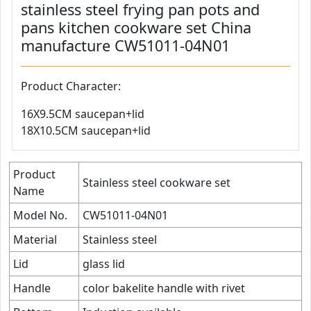
stainless steel frying pan pots and
pans kitchen cookware set China
manufacture CW51011-04N01
Product Character:
16X9.5CM saucepan+lid
18X10.5CM saucepan+lid
Product
Stainless steel cookware set
Name
Model No.
CW51011-04N01
Material
Stainless steel
Lid
glass lid
Handle
color bakelite handle with rivet