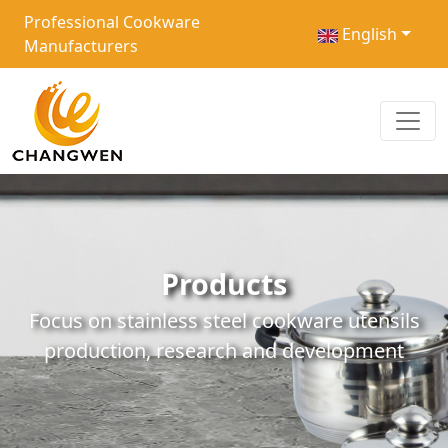
Professional Cookware
English
Manufacturers
Products
Focus on stainless steel cookware utensils
production, research and development