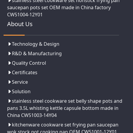
stainless steel cookware set nonstick frying pan
saucepan pots set OEM made in China factory
CW51004-12Y01
About Us
Technology & Design
R&D & Manufacturing
Quality Control
Certificates
Service
Solution
stainless steel cookware set belly shape pots and
pans 3.5L whisting kettle capsule bottom made in
China CW51003-14Y04
kitchenware cookware set frying pan saucepan
wok stock pot cooking pan OEM CW51001-12Y01