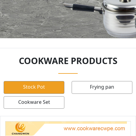
COOKWARE PRODUCTS
Stock Pot
Frying pan
Cookware Set