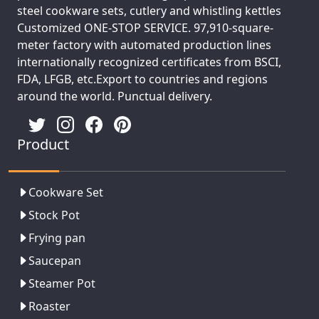
steel cookware sets, cutlery and whistling kettles
Customized ONE-STOP SERVICE. 97,910-square-
meter factory with automated production lines
internationally recognized certificates from BSCI,
FDA, LFGB, etc.Export to countries and regions
around the world. Punctual delivery.
Product
Cookware Set
Stock Pot
Frying pan
Saucepan
Steamer Pot
Roaster