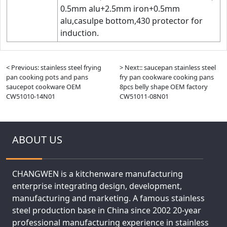
0.5mm alu+2.5mm iron+0.5mm
alu,casulpe bottom,430 protector for
induction.
< Previous: stainless steel frying
> Next:: saucepan stainless steel
pan cooking pots and pans
fry pan cookware cooking pans
saucepot cookware OEM
8pcs belly shape OEM factory
CW51010-14N01
CW51011-08N01
ABOUT US
CHANGWEN is a kitchenware manufacturing
enterprise integrating design, development,
manufacturing and marketing. A famous stainless
steel production base in China since 2002 20-year
professional manufacturing experience in stainless