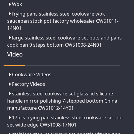
Wok
frying pans stainless steel cookware wok
saucepan stock pot factory wholesaler CW51011-
14N01
large stainless steel cookware set pots and pans
cook pan 9 steps bottom CW51008-24N01
Video
Cookware Videos
Factory Videos
stainless steel cookware set glass lid silicone
handle mirror polishing 7-stepped bottom China
manufacture CW51012-14Y01
17pcs frying pan stainless steel cookware set pot
set wide edge CW51008-17N01