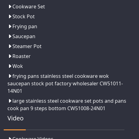
Cookware Set
Stock Pot
Frying pan
Saucepan
Steamer Pot
Roaster
Wok
frying pans stainless steel cookware wok
saucepan stock pot factory wholesaler CW51011-
14N01
large stainless steel cookware set pots and pans
cook pan 9 steps bottom CW51008-24N01
Video