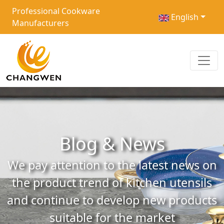
Professional Cookware
English
Manufacturers
Blog & News
We pay attention to the latest news on
the product trend of kitchen utensils
and continue to develop new products
suitable for the market