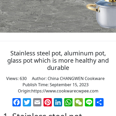
Stainless steel pot, aluminum pot,
glass pot which is more healthy and
durable
Views: 630 Author: China CHANGWEN Cookware
Publish Time: September 15, 2023
Origin:
https://www.cookwarecwpee.com
Facebook
Twitter
Email
Pinterest
LinkedIn
WhatsApp
WeChat
Line
Sh