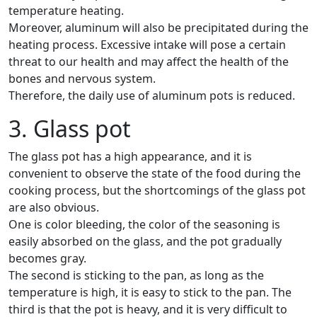
temperature heating.
Moreover, aluminum will also be precipitated during the
heating process. Excessive intake will pose a certain
threat to our health and may affect the health of the
bones and nervous system.
Therefore, the daily use of aluminum pots is reduced.
3. Glass pot
The glass pot has a high appearance, and it is
convenient to observe the state of the food during the
cooking process, but the shortcomings of the glass pot
are also obvious.
One is color bleeding, the color of the seasoning is
easily absorbed on the glass, and the pot gradually
becomes gray.
The second is sticking to the pan, as long as the
temperature is high, it is easy to stick to the pan. The
third is that the pot is heavy, and it is very difficult to