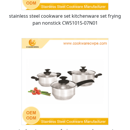
stainless steel cookware set kitchenware set frying
pan nonstick CW51015-07N01