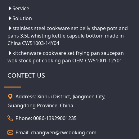
Service
Solution
stainless steel cookware set belly shape pots and
pans 3.5L whisting kettle capsule bottom made in
China CW51003-14Y04
kitchenware cookware set frying pan saucepan
wok stock pot cooking pan OEM CW51001-12Y01
CONTECT US
Address: Xinhui District, Jiangmen City,
Guangdong Province, China
Phone: 0086-13929001235
Email:
changwen@cwcooking.com