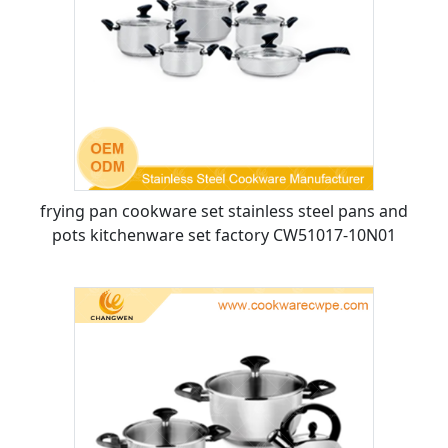
frying pan cookware set stainless steel pans and
pots kitchenware set factory CW51017-10N01