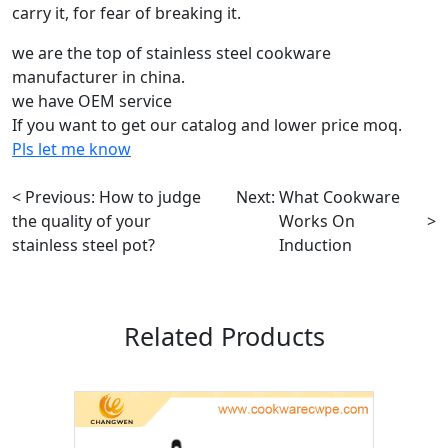
carry it, for fear of breaking it.
we are the top of stainless steel cookware
manufacturer in china.
we have OEM service
If you want to get our catalog and lower price moq.
Pls let me know
< Previous:
How to judge
Next:
What Cookware
the quality of your
Works On
>
stainless steel pot?
Induction
Related Products