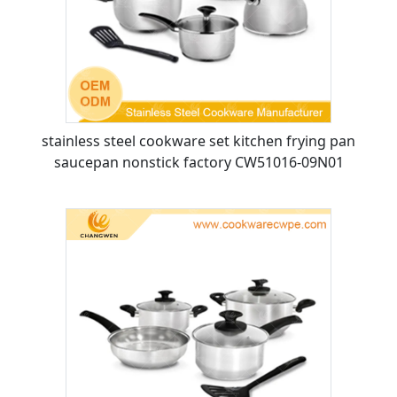
stainless steel cookware set kitchen frying pan
saucepan nonstick factory CW51016-09N01