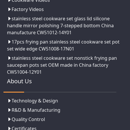
Cookware Videos
Factory Videos
stainless steel cookware set glass lid silicone
handle mirror polishing 7-stepped bottom China
manufacture CW51012-14Y01
17pcs frying pan stainless steel cookware set pot
set wide edge CW51008-17N01
stainless steel cookware set nonstick frying pan
saucepan pots set OEM made in China factory
CW51004-12Y01
About Us
Technology & Design
R&D & Manufacturing
Quality Control
Certificates