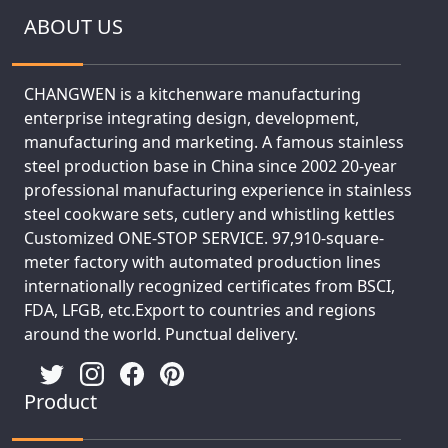
ABOUT US
CHANGWEN is a kitchenware manufacturing
enterprise integrating design, development,
manufacturing and marketing. A famous stainless
steel production base in China since 2002 20-year
professional manufacturing experience in stainless
steel cookware sets, cutlery and whistling kettles
Customized ONE-STOP SERVICE. 97,910-square-
meter factory with automated production lines
internationally recognized certificates from BSCI,
FDA, LFGB, etc.Export to countries and regions
around the world. Punctual delivery.
Product