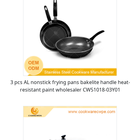
3 pcs AL nonstick frying pans bakelite handle heat-
resistant paint wholesaler CW51018-03Y01