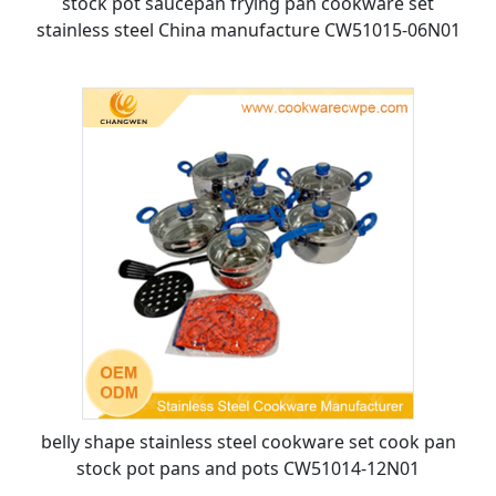
stock pot saucepan frying pan cookware set
stainless steel China manufacture CW51015-06N01
belly shape stainless steel cookware set cook pan
stock pot pans and pots CW51014-12N01