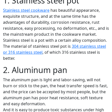
1. Stainless steel pot
Stainless steel cookware
has beautiful appearance,
exquisite structure, and at the same time has the
advantages of durability, corrosion resistance, rust
resistance, easy processing, no deformation, etc., and is
the mainstream product in the cookware market.
Stainless steel is a pot with a certain alloy composition.
The material of stainless steel pot is
304 stainless steel
or 316 stainless steel
, of which 316 stainless steel is
better.
2. Aluminum pan
The aluminum pan is light and labor-saving, will not
burn or stick to the pan, the heat transfer speed is fast,
and the price can be accepted by most people, but the
aluminum pan has poor heat resistance, soft texture
and easy deformation.
And it is easy to produce toxic substances under high