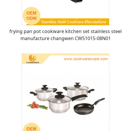
frying pan pot cookware kitchen set stainless steel
manufacture changwen CW51015-08N01