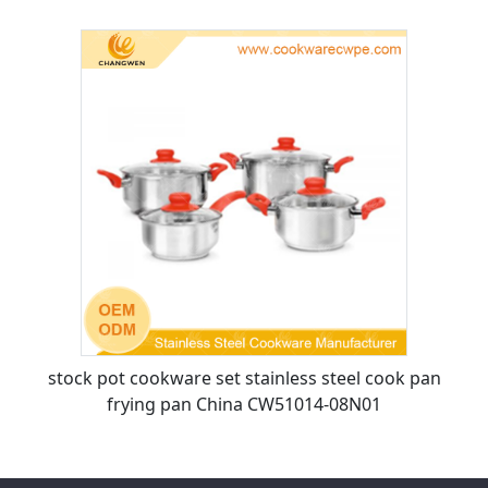
stock pot cookware set stainless steel cook pan
frying pan China CW51014-08N01