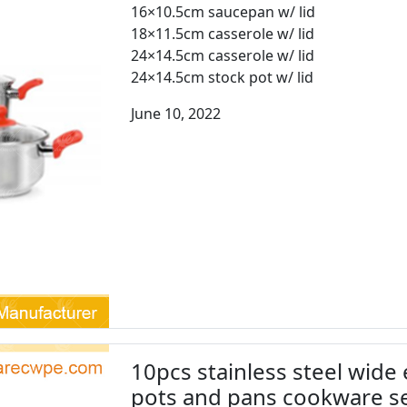
16×10.5cm saucepan w/ lid
18×11.5cm casserole w/ lid
24×14.5cm casserole w/ lid
24×14.5cm stock pot w/ lid
June 10, 2022
10pcs stainless steel wide
pots and pans cookware 