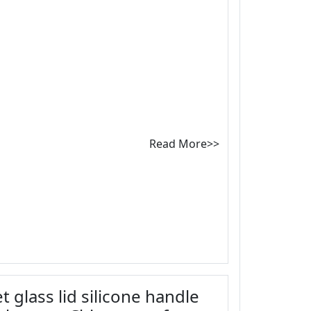
Read More>>
t glass lid silicone handle