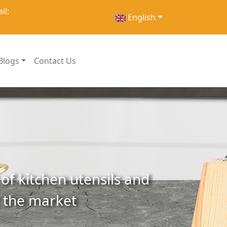
il:
English
Blogs
Contact Us
of kitchen utensils and
r the market