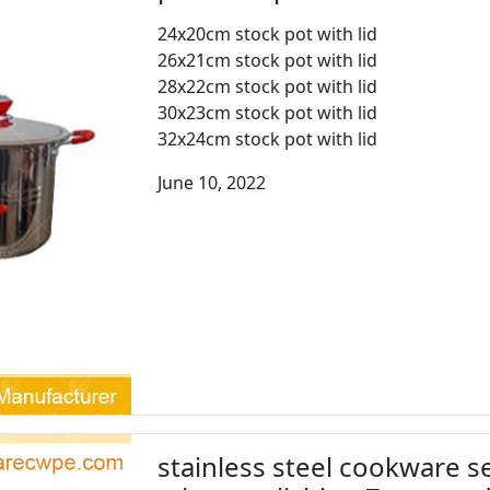
24x20cm stock pot with lid
26x21cm stock pot with lid
28x22cm stock pot with lid
30x23cm stock pot with lid
32x24cm stock pot with lid
June 10, 2022
stainless steel cookware se