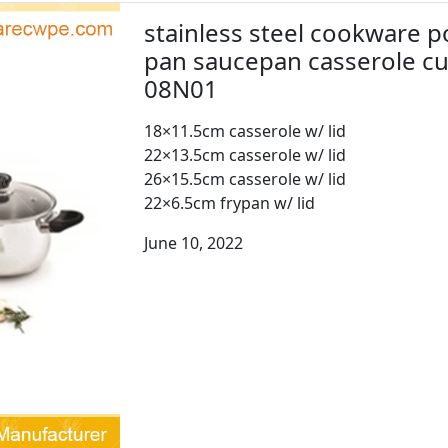
stainless steel cookware p
pan saucepan casserole c
08N01
18×11.5cm casserole w/ lid
22×13.5cm casserole w/ lid
26×15.5cm casserole w/ lid
22×6.5cm frypan w/ lid
June 10, 2022