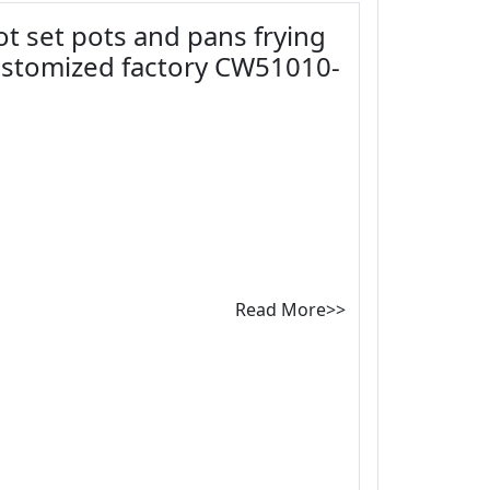
ot set pots and pans frying
ustomized factory CW51010-
Read More>>