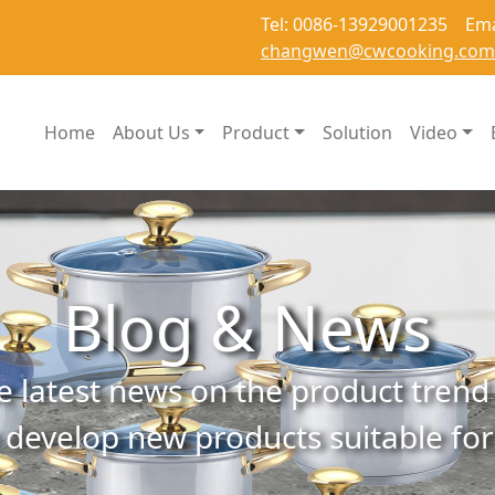
Tel: 0086-13929001235 Ema
changwen@cwcooking.com
Home
About Us
Product
Solution
Video
Blog & News
e latest news on the product trend 
 develop new products suitable fo