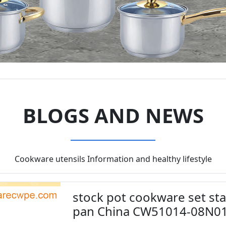
BLOGS AND NEWS
Cookware utensils Information and healthy lifestyle
stock pot cookware set sta
pan China CW51014-08N0