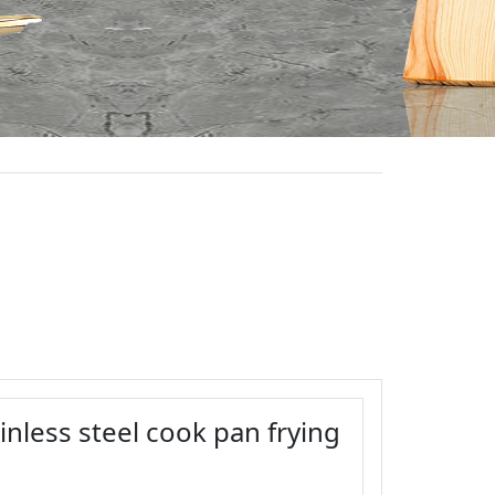
inless steel cook pan frying
1