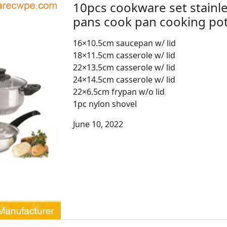
10pcs cookware set stainle
pans cook pan cooking p
16×10.5cm saucepan w/ lid
18×11.5cm casserole w/ lid
22×13.5cm casserole w/ lid
24×14.5cm casserole w/ lid
22×6.5cm frypan w/o lid
1pc nylon shovel
June 10, 2022