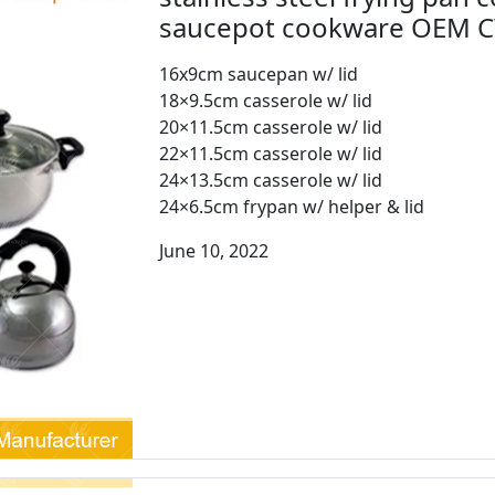
saucepot cookware OEM 
16x9cm saucepan w/ lid
18×9.5cm casserole w/ lid
20×11.5cm casserole w/ lid
22×11.5cm casserole w/ lid
24×13.5cm casserole w/ lid
24×6.5cm frypan w/ helper & lid
June 10, 2022