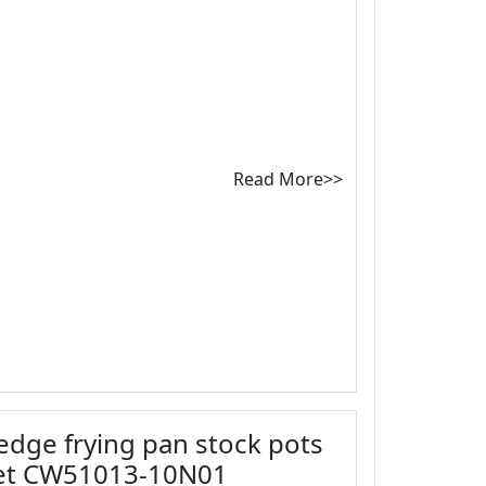
Read More>>
 edge frying pan stock pots
set CW51013-10N01