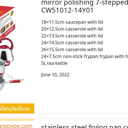
mirror polishing 7-steppe
CW51012-14Y01
18×11.5cm saucepan with lid
20×12.5cm casserole with lid
22×13.5cm casserole with lid
24×14.5cm casserole with lid
26×15.5cm casserole with lid
24×7.5cm non-stick frypan frypan with h
5L tea kettle
June 10, 2022
stainless steel frying pan