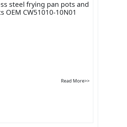
ss steel frying pan pots and
ots OEM CW51010-10N01
Read More>>