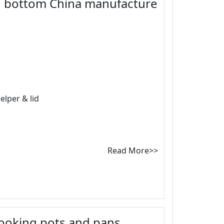
d bottom China manufacture
elper & lid
Read More>>
 cooking pots and pans