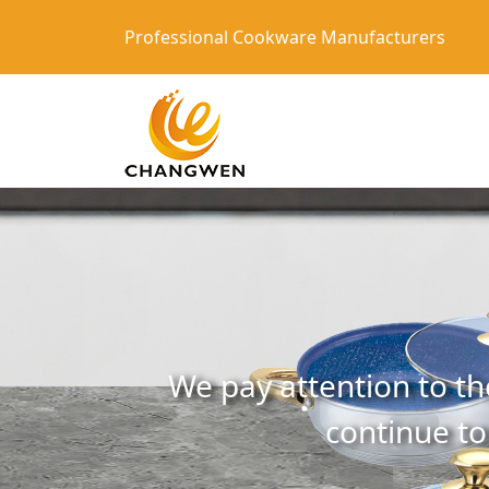
Professional Cookware Manufacturers
We pay attention to th
continue to