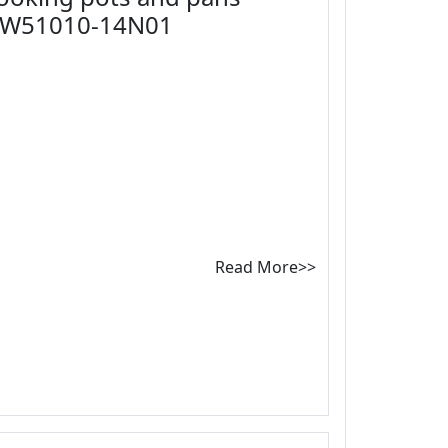
CW51010-14N01
Read More>>